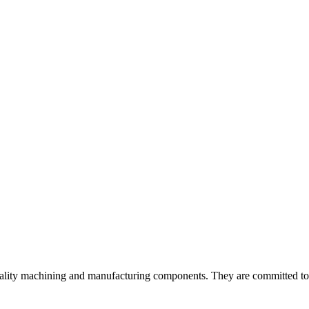
ality machining and manufacturing components. They are committed to de