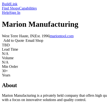
Build
Link
Find Shops
Capabilities
Help
Sign In
Marion Manufacturing
West Terre Haute, IN
|
Est.
1996
|
mariontool.com
Add to Quote
Email Shop
TBD
Lead Time
N/A
Volume
N/A
Min Order
30+
Years
About
Marion Manufacturing is a privately held company that offers high qu
with a focus on innovative solutions and quality control.