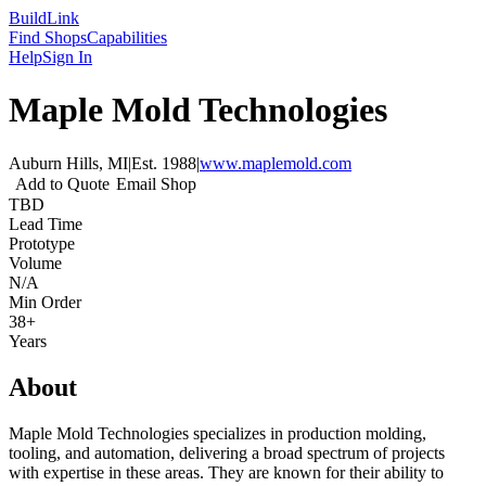
Build
Link
Find Shops
Capabilities
Help
Sign In
Maple Mold Technologies
Auburn Hills, MI
|
Est.
1988
|
www.maplemold.com
Add to Quote
Email Shop
TBD
Lead Time
Prototype
Volume
N/A
Min Order
38+
Years
About
Maple Mold Technologies specializes in production molding,
tooling, and automation, delivering a broad spectrum of projects
with expertise in these areas. They are known for their ability to