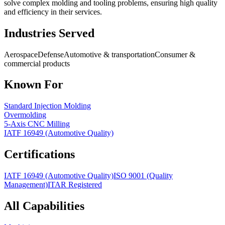
solve complex molding and tooling problems, ensuring high quality
and efficiency in their services.
Industries Served
Aerospace
Defense
Automotive & transportation
Consumer &
commercial products
Known For
Standard Injection Molding
Overmolding
5-Axis CNC Milling
IATF 16949 (Automotive Quality)
Certifications
IATF 16949 (Automotive Quality)
ISO 9001 (Quality
Management)
ITAR Registered
All Capabilities