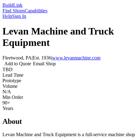
Build
Link
Find Shops
Capabilities
Help
Sign In
Levan Machine and Truck
Equipment
Fleetwood, PA
|
Est.
1936
|
www.levanmachine.com
Add to Quote
Email Shop
TBD
Lead Time
Prototype
Volume
N/A
Min Order
90+
Years
About
Levan Machine and Truck Equipment is a full-service machine shop