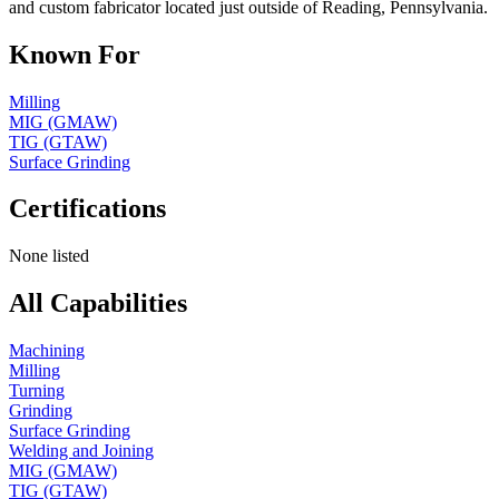
and custom fabricator located just outside of Reading, Pennsylvania.
Known For
Milling
MIG (GMAW)
TIG (GTAW)
Surface Grinding
Certifications
None listed
All Capabilities
Machining
Milling
Turning
Grinding
Surface Grinding
Welding and Joining
MIG (GMAW)
TIG (GTAW)