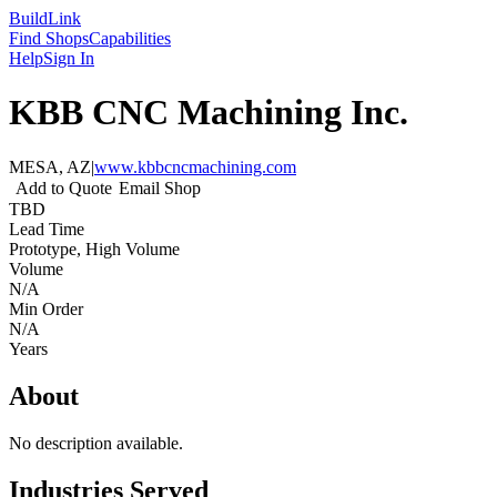
Build
Link
Find Shops
Capabilities
Help
Sign In
KBB CNC Machining Inc.
MESA, AZ
|
www.kbbcncmachining.com
Add to Quote
Email Shop
TBD
Lead Time
Prototype, High Volume
Volume
N/A
Min Order
N/A
Years
About
No description available.
Industries Served