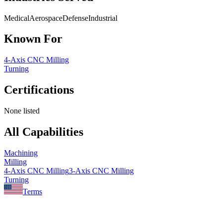
Medical
Aerospace
Defense
Industrial
Known For
4-Axis CNC Milling
Turning
Certifications
None listed
All Capabilities
Machining
Milling
4-Axis CNC Milling
3-Axis CNC Milling
Turning
Terms