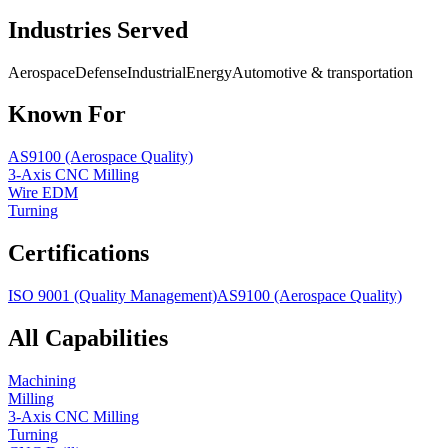
Industries Served
Aerospace
Defense
Industrial
Energy
Automotive & transportation
Known For
AS9100 (Aerospace Quality)
3-Axis CNC Milling
Wire EDM
Turning
Certifications
ISO 9001 (Quality Management)
AS9100 (Aerospace Quality)
All Capabilities
Machining
Milling
3-Axis CNC Milling
Turning