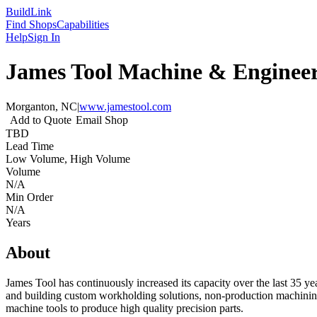
Build
Link
Find Shops
Capabilities
Help
Sign In
James Tool Machine & Enginee
Morganton, NC
|
www.jamestool.com
Add to Quote
Email Shop
TBD
Lead Time
Low Volume, High Volume
Volume
N/A
Min Order
N/A
Years
About
James Tool has continuously increased its capacity over the last 35 ye
and building custom workholding solutions, non-production machini
machine tools to produce high quality precision parts.