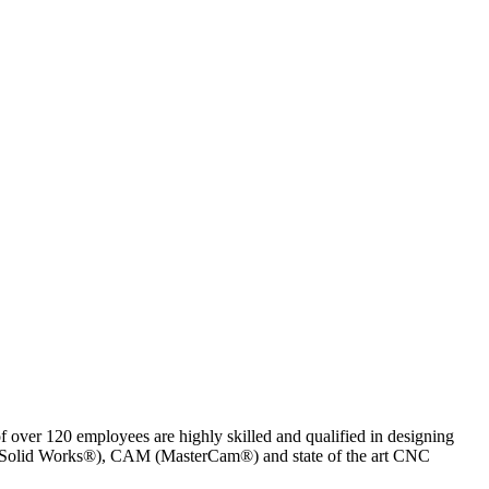
of over 120 employees are highly skilled and qualified in designing
AD (Solid Works®), CAM (MasterCam®) and state of the art CNC