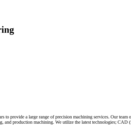
ring
ars to provide a large range of precision machining services. Our team 
ng, and production machining. We utilize the latest technologies; C