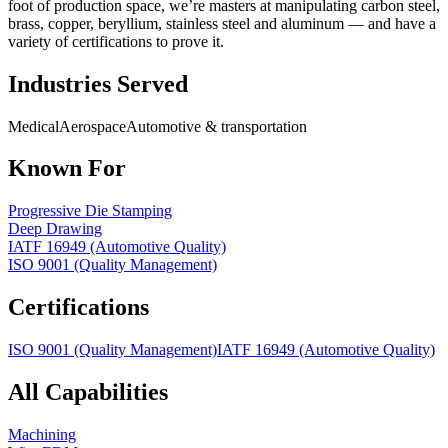
foot of production space, we’re masters at manipulating carbon steel,
brass, copper, beryllium, stainless steel and aluminum — and have a
variety of certifications to prove it.
Industries Served
Medical
Aerospace
Automotive & transportation
Known For
Progressive Die Stamping
Deep Drawing
IATF 16949 (Automotive Quality)
ISO 9001 (Quality Management)
Certifications
ISO 9001 (Quality Management)
IATF 16949 (Automotive Quality)
All Capabilities
Machining