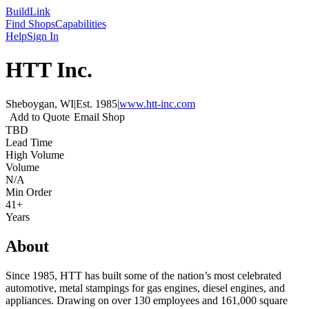
Build
Link
Find Shops
Capabilities
Help
Sign In
HTT Inc.
Sheboygan, WI
|
Est.
1985
|
www.htt-inc.com
Add to Quote
Email Shop
TBD
Lead Time
High Volume
Volume
N/A
Min Order
41+
Years
About
Since 1985, HTT has built some of the nation’s most celebrated
automotive, metal stampings for gas engines, diesel engines, and
appliances. Drawing on over 130 employees and 161,000 square