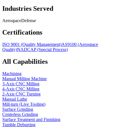
Industries Served
Aerospace
Defense
Certifications
ISO 9001 (Quality Management)
AS9100 (Aerospace
Quality)
NADCAP (Special Process)
All Capabilities
Machining
Manual Milling Machine
3-Axis CNC Milling
4-Axis CNC Milling
2-Axis CNC Turning
Manual Lathe
Mill-turn (Live Tooling)
Surface Grinding
Centerless Grinding
Surface Treatment and Finishing
Tumble Deburring