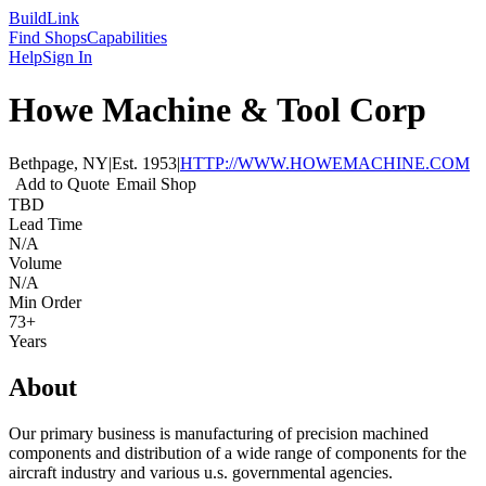
Build
Link
Find Shops
Capabilities
Help
Sign In
Howe Machine & Tool Corp
Bethpage, NY
|
Est.
1953
|
HTTP://WWW.HOWEMACHINE.COM
Add to Quote
Email Shop
TBD
Lead Time
N/A
Volume
N/A
Min Order
73+
Years
About
Our primary business is manufacturing of precision machined
components and distribution of a wide range of components for the
aircraft industry and various u.s. governmental agencies.