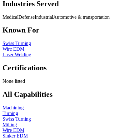
Industries Served
Medical
Defense
Industrial
Automotive & transportation
Known For
Swiss Turning
Wire EDM
Laser Welding
Certifications
None listed
All Capabilities
Machining
Turning
Swiss Turning
Milling
Wire EDM
Sinker EDM