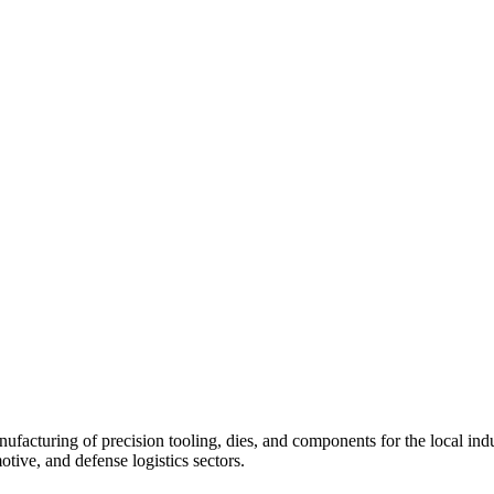
acturing of precision tooling, dies, and components for the local indust
otive, and defense logistics sectors.