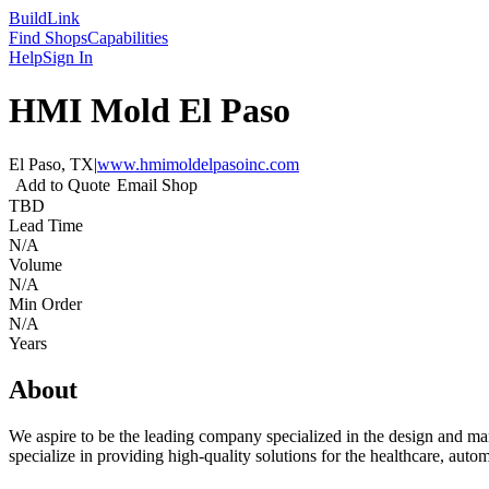
Build
Link
Find Shops
Capabilities
Help
Sign In
HMI Mold El Paso
El Paso, TX
|
www.hmimoldelpasoinc.com
Add to Quote
Email Shop
TBD
Lead Time
N/A
Volume
N/A
Min Order
N/A
Years
About
We aspire to be the leading company specialized in the design and manuf
specialize in providing high-quality solutions for the healthcare, autom