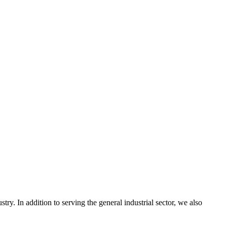
ry. In addition to serving the general industrial sector, we also