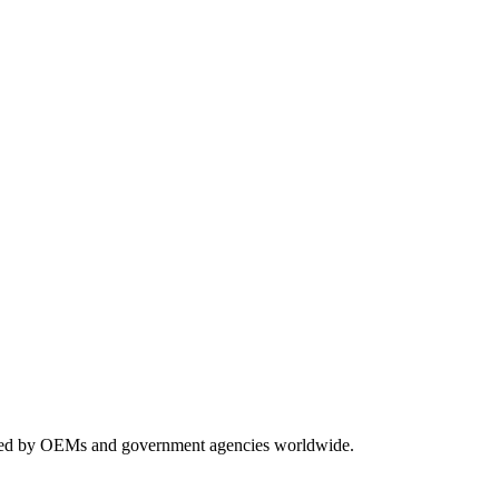
usted by OEMs and government agencies worldwide.