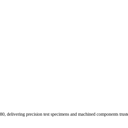
1980, delivering precision test specimens and machined components tr