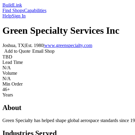
Build
Link
Find Shops
Capabilities
Help
Sign In
Green Specialty Services Inc
Joshua, TX
|
Est.
1980
|
www.greenspecialty.com
Add to Quote
Email Shop
TBD
Lead Time
N/A
Volume
N/A
Min Order
46+
Years
About
Green Specialty has helped shape global aerospace standards since 
Industries Served