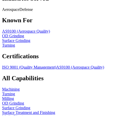
Aerospace
Defense
Known For
AS9100 (Aerospace Quality)
OD Grinding
Surface Grinding
Turning
Certifications
ISO 9001 (Quality Management)
AS9100 (Aerospace Quality)
All Capabilities
Machining
Turning
Milling
OD Grinding
Surface Grinding
Surface Treatment and Finishing