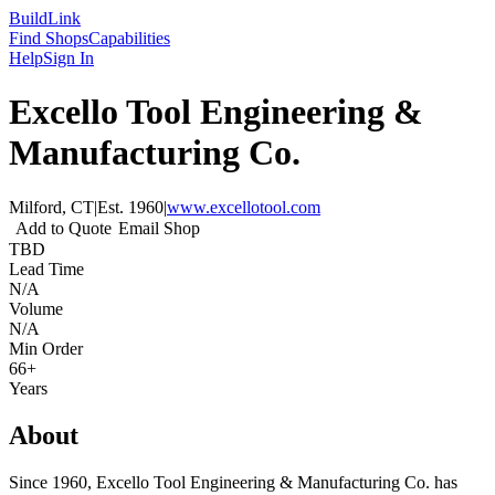
Build
Link
Find Shops
Capabilities
Help
Sign In
Excello Tool Engineering &
Manufacturing Co.
Milford, CT
|
Est.
1960
|
www.excellotool.com
Add to Quote
Email Shop
TBD
Lead Time
N/A
Volume
N/A
Min Order
66+
Years
About
Since 1960, Excello Tool Engineering & Manufacturing Co. has