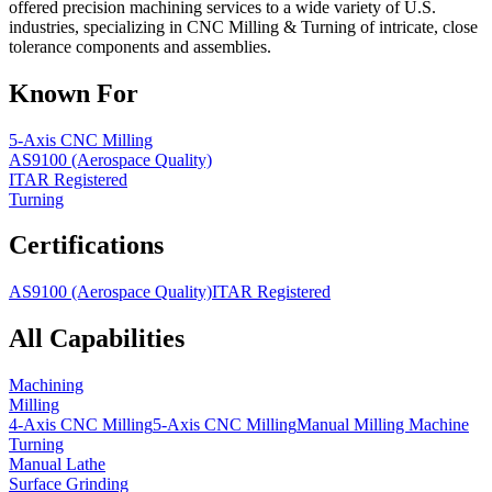
offered precision machining services to a wide variety of U.S.
industries, specializing in CNC Milling & Turning of intricate, close
tolerance components and assemblies.
Known For
5-Axis CNC Milling
AS9100 (Aerospace Quality)
ITAR Registered
Turning
Certifications
AS9100 (Aerospace Quality)
ITAR Registered
All Capabilities
Machining
Milling
4-Axis CNC Milling
5-Axis CNC Milling
Manual Milling Machine
Turning
Manual Lathe
Surface Grinding