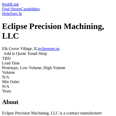
Build
Link
Find Shops
Capabilities
Help
Sign In
Eclipse Precision Machining,
LLC
Elk Grove Village, IL
|
eclipsepm.us
Add to Quote
Email Shop
TBD
Lead Time
Prototype, Low Volume, High Volume
Volume
N/A
Min Order
N/A
Years
About
Eclipse Precision Machining, LLC is a contract manufacturer