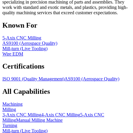
specializing in precision machining of parts and assemblies. They
work with standard and exotic metals, and plastics, providing high-
quality machining services that exceed customer expectations.
Known For
5-Axis CNC Milling
AS9100 (Aerospace Quality)
Mill-turn (Live Tooling)
Wire EDM
Certifications
ISO 9001 (Quality Management)
AS9100 (Aerospace Quality)
All Capabilities
Machining
Milling
3-Axis CNC Milling
4-Axis CNC Milling
5-Axis CNC
Milling
Manual Milling Machine
Turning
Mill-turn (Live Tooling)