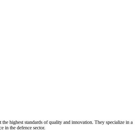
the highest standards of quality and innovation. They specialize in a
e in the defence sector.