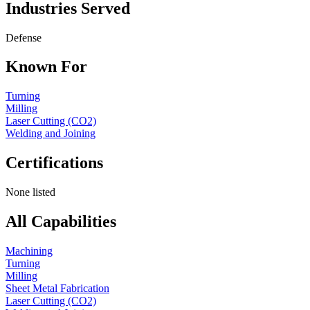
Industries Served
Defense
Known For
Turning
Milling
Laser Cutting (CO2)
Welding and Joining
Certifications
None listed
All Capabilities
Machining
Turning
Milling
Sheet Metal Fabrication
Laser Cutting (CO2)