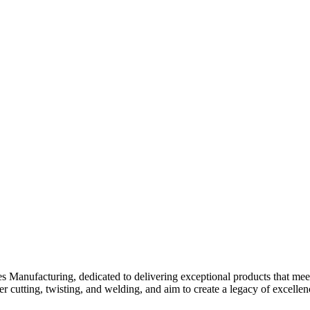
Manufacturing, dedicated to delivering exceptional products that meet 
r cutting, twisting, and welding, and aim to create a legacy of excellenc