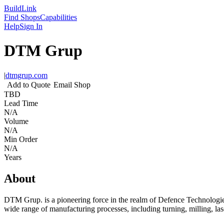
Build
Link
Find Shops
Capabilities
Help
Sign In
DTM Grup
|
dtmgrup.com
Add to Quote
Email Shop
TBD
Lead Time
N/A
Volume
N/A
Min Order
N/A
Years
About
DTM Grup. is a pioneering force in the realm of Defence Technologies 
wide range of manufacturing processes, including turning, milling, lase