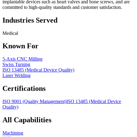
implantable devices such as heart valves and bone screws, and are
committed to high-quality standards and customer satisfaction.
Industries Served
Medical
Known For
5-Axis CNC Milling
Swiss Turning
ISO 13485 (Medical Device Quality)
Laser Welding
Certifications
ISO 9001 (Quality Management)
ISO 13485 (Medical Device
Quality)
All Capabilities
Machining