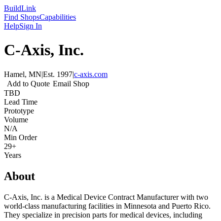
Build
Link
Find Shops
Capabilities
Help
Sign In
C-Axis, Inc.
Hamel, MN
|
Est.
1997
|
c-axis.com
Add to Quote
Email Shop
TBD
Lead Time
Prototype
Volume
N/A
Min Order
29+
Years
About
C-Axis, Inc. is a Medical Device Contract Manufacturer with two
world-class manufacturing facilities in Minnesota and Puerto Rico.
They specialize in precision parts for medical devices, including