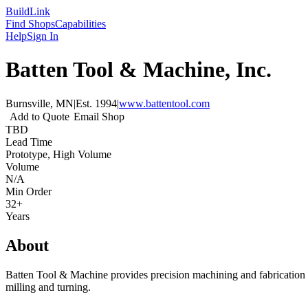
Build
Link
Find Shops
Capabilities
Help
Sign In
Batten Tool & Machine, Inc.
Burnsville, MN
|
Est.
1994
|
www.battentool.com
Add to Quote
Email Shop
TBD
Lead Time
Prototype, High Volume
Volume
N/A
Min Order
32+
Years
About
Batten Tool & Machine provides precision machining and fabrication s
milling and turning.