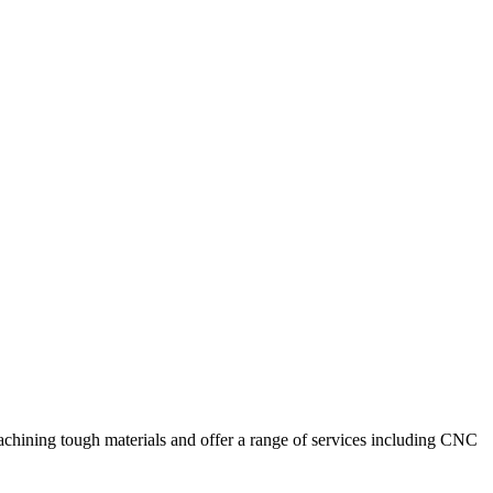
achining tough materials and offer a range of services including CNC