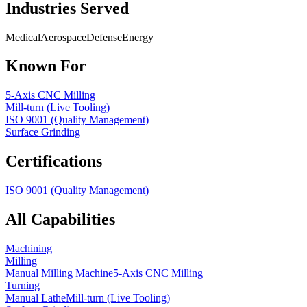
Industries Served
Medical
Aerospace
Defense
Energy
Known For
5-Axis CNC Milling
Mill-turn (Live Tooling)
ISO 9001 (Quality Management)
Surface Grinding
Certifications
ISO 9001 (Quality Management)
All Capabilities
Machining
Milling
Manual Milling Machine
5-Axis CNC Milling
Turning
Manual Lathe
Mill-turn (Live Tooling)