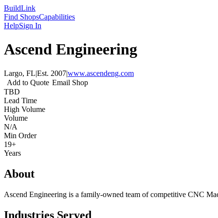
Build
Link
Find Shops
Capabilities
Help
Sign In
Ascend Engineering
Largo, FL
|
Est.
2007
|
www.ascendeng.com
Add to Quote
Email Shop
TBD
Lead Time
High Volume
Volume
N/A
Min Order
19+
Years
About
Ascend Engineering is a family-owned team of competitive CNC Machin
Industries Served