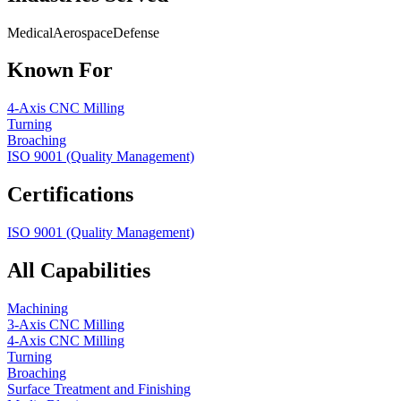
Medical
Aerospace
Defense
Known For
4-Axis CNC Milling
Turning
Broaching
ISO 9001 (Quality Management)
Certifications
ISO 9001 (Quality Management)
All Capabilities
Machining
3-Axis CNC Milling
4-Axis CNC Milling
Turning
Broaching
Surface Treatment and Finishing