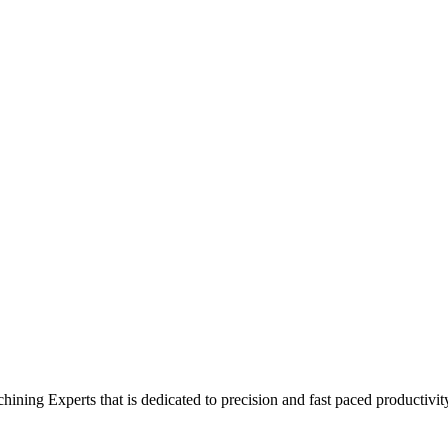
ing Experts that is dedicated to precision and fast paced productivit