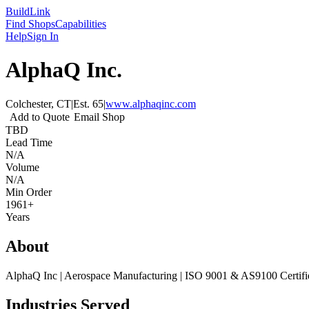
Build
Link
Find Shops
Capabilities
Help
Sign In
AlphaQ Inc.
Colchester, CT
|
Est.
65
|
www.alphaqinc.com
Add to Quote
Email Shop
TBD
Lead Time
N/A
Volume
N/A
Min Order
1961+
Years
About
AlphaQ Inc | Aerospace Manufacturing | ISO 9001 & AS9100 Certifi
Industries Served