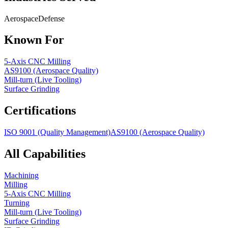
Aerospace
Defense
Known For
5-Axis CNC Milling
AS9100 (Aerospace Quality)
Mill-turn (Live Tooling)
Surface Grinding
Certifications
ISO 9001 (Quality Management)
AS9100 (Aerospace Quality)
All Capabilities
Machining
Milling
5-Axis CNC Milling
Turning
Mill-turn (Live Tooling)
Surface Grinding