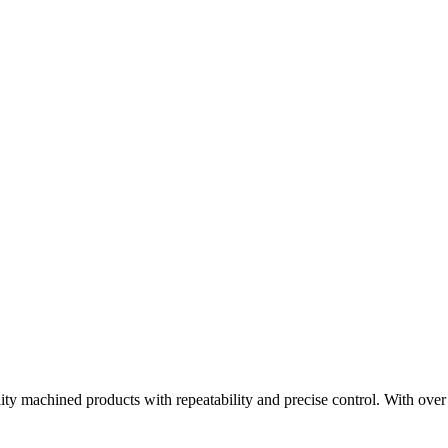
ity machined products with repeatability and precise control. With ov