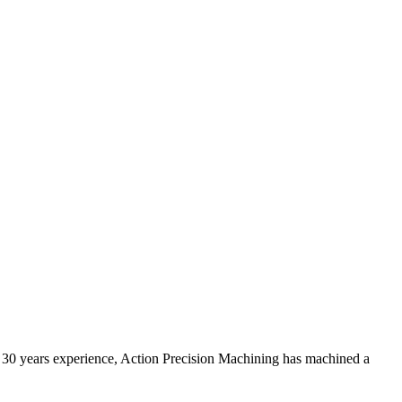
er 30 years experience, Action Precision Machining has machined a