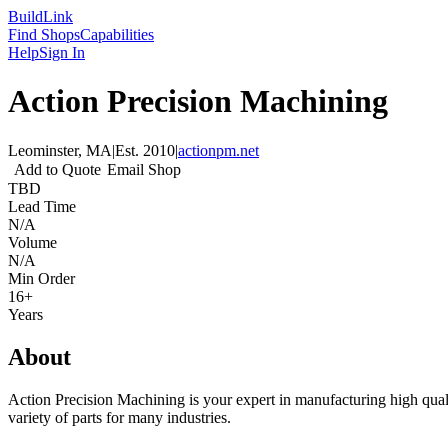
Build
Link
Find Shops
Capabilities
Help
Sign In
Action Precision Machining
Leominster, MA
|
Est.
2010
|
actionpm.net
Add to Quote
Email Shop
TBD
Lead Time
N/A
Volume
N/A
Min Order
16+
Years
About
Action Precision Machining is your expert in manufacturing high qual
variety of parts for many industries.