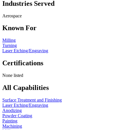
Industries Served
Aerospace
Known For
Milling
Turning
Laser Etching/Engraving
Certifications
None listed
All Capabilities
Surface Treatment and Finishing
Laser Etching/Engraving
Anodizing
Powder Coating
Painting
Machining