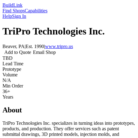
Build
Link
Find Shops
Capabilities
Help
Sign In
TriPro Technologies Inc.
Beaver, PA
|
Est.
1990
|
www.tripro.us
Add to Quote
Email Shop
TBD
Lead Time
Prototype
Volume
N/A
Min Order
36+
Years
About
TriPro Technologies Inc. specializes in turning ideas into prototypes,
products, and production. They offer services such as patent
submittal drawings, 3D printed models, injection molds, and