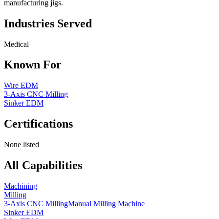
manufacturing jigs.
Industries Served
Medical
Known For
Wire EDM
3-Axis CNC Milling
Sinker EDM
Certifications
None listed
All Capabilities
Machining
Milling
3-Axis CNC Milling
Manual Milling Machine
Sinker EDM