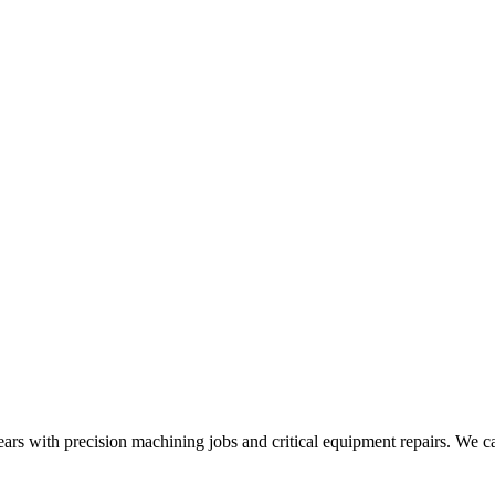
ears with precision machining jobs and critical equipment repairs. We ca