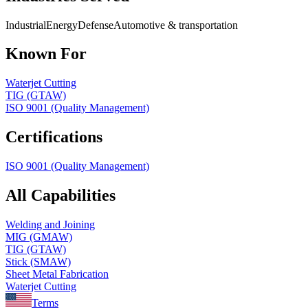
Industrial
Energy
Defense
Automotive & transportation
Known For
Waterjet Cutting
TIG (GTAW)
ISO 9001 (Quality Management)
Certifications
ISO 9001 (Quality Management)
All Capabilities
Welding and Joining
MIG (GMAW)
TIG (GTAW)
Stick (SMAW)
Sheet Metal Fabrication
Waterjet Cutting
Terms