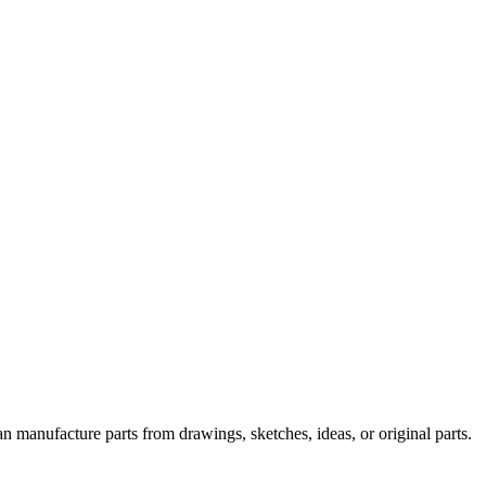
n manufacture parts from drawings, sketches, ideas, or original parts.