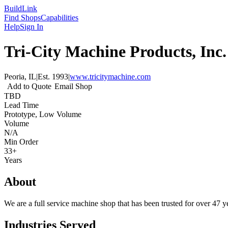
Build
Link
Find Shops
Capabilities
Help
Sign In
Tri-City Machine Products, Inc.
Peoria, IL
|
Est.
1993
|
www.tricitymachine.com
Add to Quote
Email Shop
TBD
Lead Time
Prototype, Low Volume
Volume
N/A
Min Order
33+
Years
About
We are a full service machine shop that has been trusted for over 47 y
Industries Served