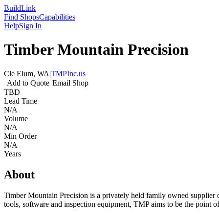
Build
Link
Find Shops
Capabilities
Help
Sign In
Timber Mountain Precision
Cle Elum, WA
|
TMPInc.us
Add to Quote
Email Shop
TBD
Lead Time
N/A
Volume
N/A
Min Order
N/A
Years
About
Timber Mountain Precision is a privately held family owned supplier of
tools, software and inspection equipment, TMP aims to be the point of