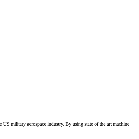
e US military aerospace industry. By using state of the art machine