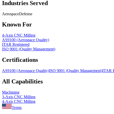
Industries Served
Aerospace
Defense
Known For
4-Axis CNC Milling
AS9100 (Aerospace Quality)
ITAR Registered
ISO 9001 (Quality Management)
Certifications
AS9100 (Aerospace Quality)
ISO 9001 (Quality Management)
ITAR R
All Capabilities
Machining
3-Axis CNC Milling
4-Axis CNC Milling
Terms