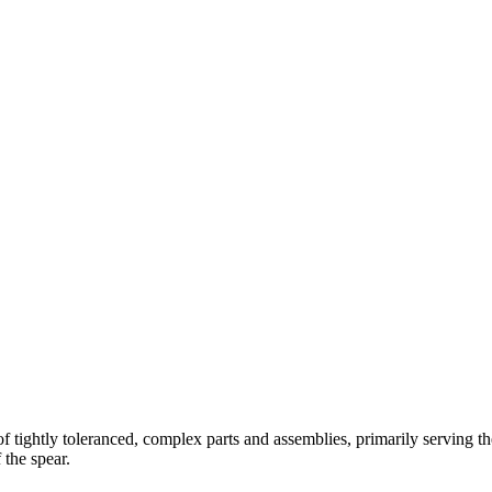
 tightly toleranced, complex parts and assemblies, primarily serving th
 the spear.