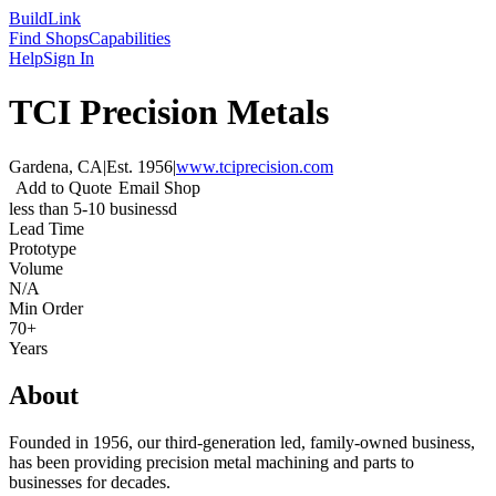
Build
Link
Find Shops
Capabilities
Help
Sign In
TCI Precision Metals
Gardena, CA
|
Est.
1956
|
www.tciprecision.com
Add to Quote
Email Shop
less than 5-10 businessd
Lead Time
Prototype
Volume
N/A
Min Order
70+
Years
About
Founded in 1956, our third-generation led, family-owned business,
has been providing precision metal machining and parts to
businesses for decades.