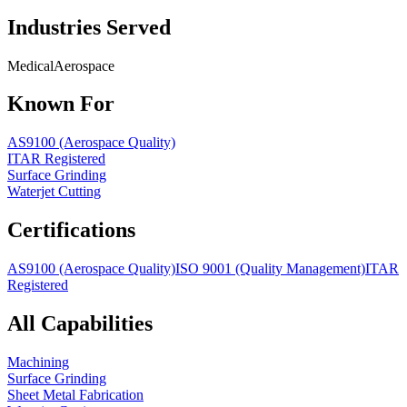
Industries Served
Medical
Aerospace
Known For
AS9100 (Aerospace Quality)
ITAR Registered
Surface Grinding
Waterjet Cutting
Certifications
AS9100 (Aerospace Quality)
ISO 9001 (Quality Management)
ITAR
Registered
All Capabilities
Machining
Surface Grinding
Sheet Metal Fabrication