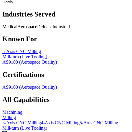
needs.
Industries Served
Medical
Aerospace
Defense
Industrial
Known For
5-Axis CNC Milling
Mill-turn (Live Tooling)
AS9100 (Aerospace Quality)
Certifications
AS9100 (Aerospace Quality)
All Capabilities
Machining
Milling
3-Axis CNC Milling
4-Axis CNC Milling
5-Axis CNC Milling
Mill-turn (Live Tooling)