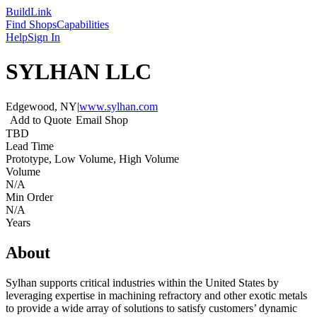
Build
Link
Find Shops
Capabilities
Help
Sign In
SYLHAN LLC
Edgewood, NY
|
www.sylhan.com
Add to Quote
Email Shop
TBD
Lead Time
Prototype, Low Volume, High Volume
Volume
N/A
Min Order
N/A
Years
About
Sylhan supports critical industries within the United States by
leveraging expertise in machining refractory and other exotic metals
to provide a wide array of solutions to satisfy customers’ dynamic