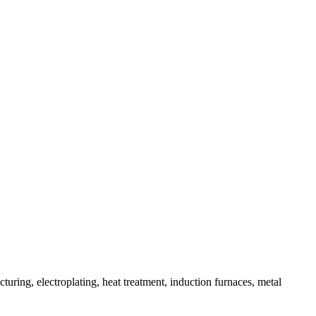
uring, electroplating, heat treatment, induction furnaces, metal