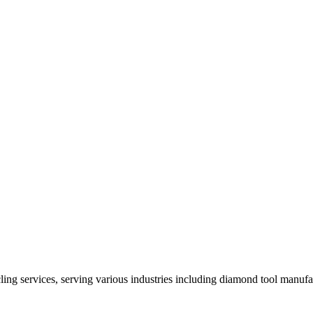
ng services, serving various industries including diamond tool manufact