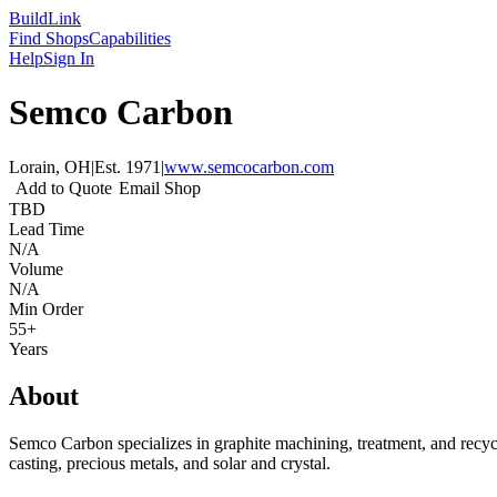
Build
Link
Find Shops
Capabilities
Help
Sign In
Semco Carbon
Lorain, OH
|
Est.
1971
|
www.semcocarbon.com
Add to Quote
Email Shop
TBD
Lead Time
N/A
Volume
N/A
Min Order
55+
Years
About
Semco Carbon specializes in graphite machining, treatment, and recycli
casting, precious metals, and solar and crystal.