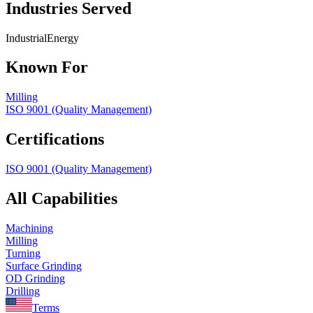
Industries Served
Industrial
Energy
Known For
Milling
ISO 9001 (Quality Management)
Certifications
ISO 9001 (Quality Management)
All Capabilities
Machining
Milling
Turning
Surface Grinding
OD Grinding
Drilling
Terms