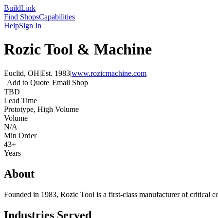
Build
Link
Find Shops
Capabilities
Help
Sign In
Rozic Tool & Machine
Euclid, OH
|
Est.
1983
|
www.rozicmachine.com
Add to Quote
Email Shop
TBD
Lead Time
Prototype, High Volume
Volume
N/A
Min Order
43+
Years
About
Founded in 1983, Rozic Tool is a first-class manufacturer of critical 
Industries Served