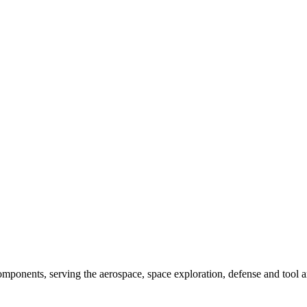
components, serving the aerospace, space exploration, defense and tool a