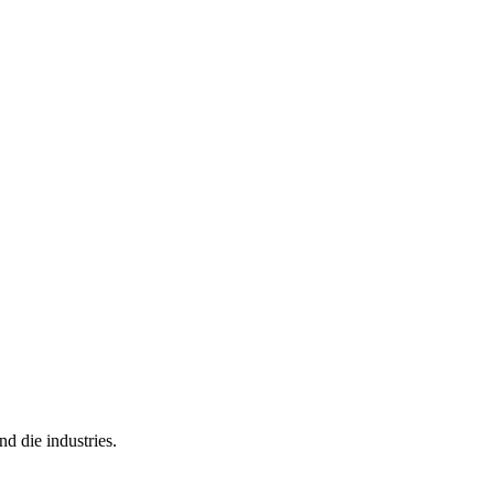
nd die industries.