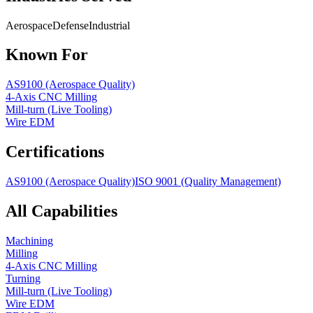
Aerospace
Defense
Industrial
Known For
AS9100 (Aerospace Quality)
4-Axis CNC Milling
Mill-turn (Live Tooling)
Wire EDM
Certifications
AS9100 (Aerospace Quality)
ISO 9001 (Quality Management)
All Capabilities
Machining
Milling
4-Axis CNC Milling
Turning
Mill-turn (Live Tooling)
Wire EDM