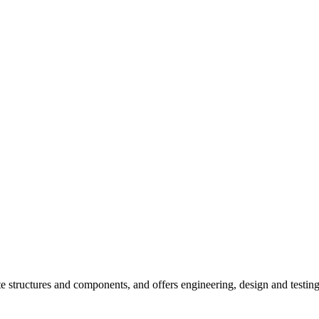
e structures and components, and offers engineering, design and testin