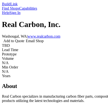
Build
Link
Find Shops
Capabilities
Help
Sign In
Real Carbon, Inc.
Washougal, WA
|
www.realcarbon.com
Add to Quote
Email Shop
TBD
Lead Time
Prototype
Volume
N/A
Min Order
N/A
Years
About
Real Carbon specializes in manufacturing carbon fiber parts, composit
products utilizing the latest technologies and materials.