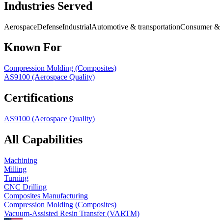
Industries Served
Aerospace
Defense
Industrial
Automotive & transportation
Consumer & 
Known For
Compression Molding (Composites)
AS9100 (Aerospace Quality)
Certifications
AS9100 (Aerospace Quality)
All Capabilities
Machining
Milling
Turning
CNC Drilling
Composites Manufacturing
Compression Molding (Composites)
Vacuum-Assisted Resin Transfer (VARTM)