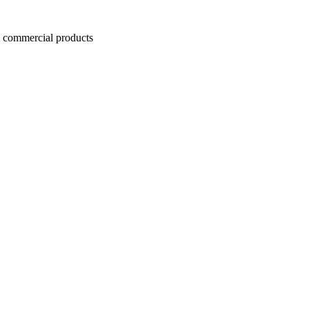
commercial products