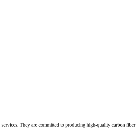
g services. They are committed to producing high-quality carbon fiber