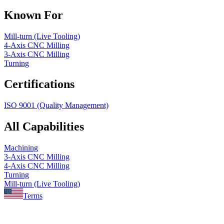
Known For
Mill-turn (Live Tooling)
4-Axis CNC Milling
3-Axis CNC Milling
Turning
Certifications
ISO 9001 (Quality Management)
All Capabilities
Machining
3-Axis CNC Milling
4-Axis CNC Milling
Turning
Mill-turn (Live Tooling)
Terms