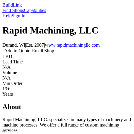
Build
Link
Find Shops
Capabilities
Help
Sign In
Rapid Machining, LLC
Durand, WI
|
Est.
2007
|
www.rapidmachiningllc.com
Add to Quote
Email Shop
TBD
Lead Time
N/A
Volume
N/A
Min Order
19+
Years
About
Rapid Machining, LLC. specializes in many types of machinery and
machine processes. We offer a full range of custom machining
services