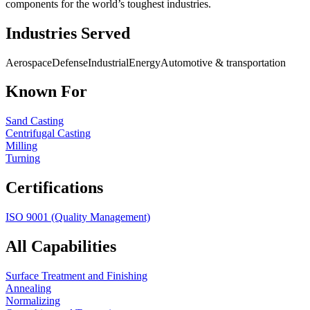
components for the world’s toughest industries.
Industries Served
Aerospace
Defense
Industrial
Energy
Automotive & transportation
Known For
Sand Casting
Centrifugal Casting
Milling
Turning
Certifications
ISO 9001 (Quality Management)
All Capabilities
Surface Treatment and Finishing
Annealing
Normalizing