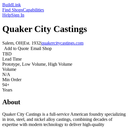
Build
Link
Find Shops
Capabilities
Help
Sign In
Quaker City Castings
Salem, OH
|
Est.
1932
|
quakercitycastings.com
Add to Quote
Email Shop
TBD
Lead Time
Prototype, Low Volume, High Volume
Volume
N/A
Min Order
94+
Years
About
Quaker City Castings is a full-service American foundry specializing
in iron, steel, and nickel alloy castings, combining decades of
expertise with modern technology to deliver high-quality