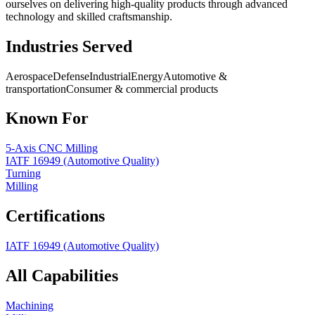
ourselves on delivering high-quality products through advanced
technology and skilled craftsmanship.
Industries Served
Aerospace
Defense
Industrial
Energy
Automotive &
transportation
Consumer & commercial products
Known For
5-Axis CNC Milling
IATF 16949 (Automotive Quality)
Turning
Milling
Certifications
IATF 16949 (Automotive Quality)
All Capabilities
Machining