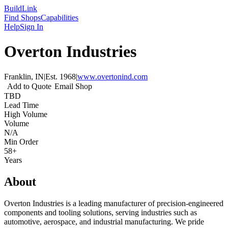
Build
Link
Find Shops
Capabilities
Help
Sign In
Overton Industries
Franklin, IN
|
Est.
1968
|
www.overtonind.com
Add to Quote
Email Shop
TBD
Lead Time
High Volume
Volume
N/A
Min Order
58+
Years
About
Overton Industries is a leading manufacturer of precision-engineered
components and tooling solutions, serving industries such as
automotive, aerospace, and industrial manufacturing. We pride