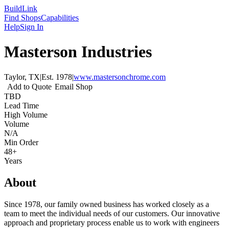
Build
Link
Find Shops
Capabilities
Help
Sign In
Masterson Industries
Taylor, TX
|
Est.
1978
|
www.mastersonchrome.com
Add to Quote
Email Shop
TBD
Lead Time
High Volume
Volume
N/A
Min Order
48+
Years
About
Since 1978, our family owned business has worked closely as a
team to meet the individual needs of our customers. Our innovative
approach and proprietary process enable us to work with engineers