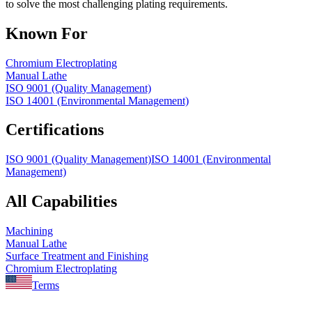
to solve the most challenging plating requirements.
Known For
Chromium Electroplating
Manual Lathe
ISO 9001 (Quality Management)
ISO 14001 (Environmental Management)
Certifications
ISO 9001 (Quality Management)
ISO 14001 (Environmental
Management)
All Capabilities
Machining
Manual Lathe
Surface Treatment and Finishing
Chromium Electroplating
Terms