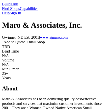
Build
Link
Find Shops
Capabilities
Help
Sign In
Maro & Associates, Inc.
Gwinner, ND
|
Est.
2001
|
www.sjmaro.com
Add to Quote
Email Shop
TBD
Lead Time
N/A
Volume
N/A
Min Order
25+
Years
About
Maro & Associates has been delivering quality cost-effective
products and services that maximize customer investments since
2001. They are a Woman Owned Native American Small