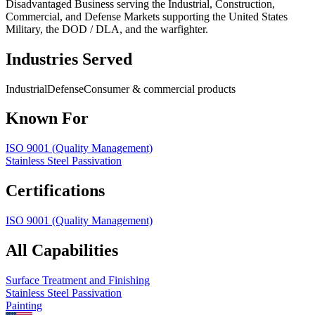
Disadvantaged Business serving the Industrial, Construction,
Commercial, and Defense Markets supporting the United States
Military, the DOD / DLA, and the warfighter.
Industries Served
Industrial
Defense
Consumer & commercial products
Known For
ISO 9001 (Quality Management)
Stainless Steel Passivation
Certifications
ISO 9001 (Quality Management)
All Capabilities
Surface Treatment and Finishing
Stainless Steel Passivation
Painting