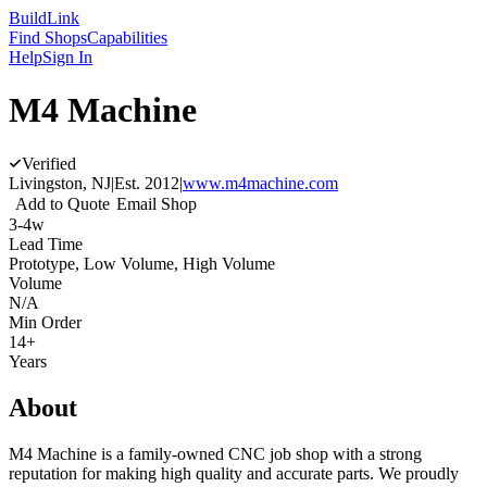
Build
Link
Find Shops
Capabilities
Help
Sign In
M4 Machine
Verified
Livingston, NJ
|
Est.
2012
|
www.m4machine.com
Add to Quote
Email Shop
3-4w
Lead Time
Prototype, Low Volume, High Volume
Volume
N/A
Min Order
14+
Years
About
M4 Machine is a family-owned CNC job shop with a strong
reputation for making high quality and accurate parts. We proudly