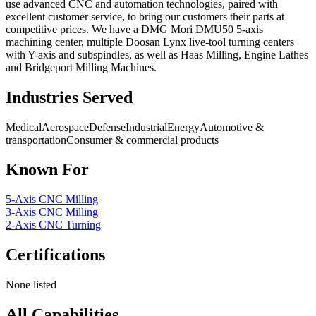
use advanced CNC and automation technologies, paired with
excellent customer service, to bring our customers their parts at
competitive prices. We have a DMG Mori DMU50 5-axis
machining center, multiple Doosan Lynx live-tool turning centers
with Y-axis and subspindles, as well as Haas Milling, Engine Lathes
and Bridgeport Milling Machines.
Industries Served
Medical
Aerospace
Defense
Industrial
Energy
Automotive &
transportation
Consumer & commercial products
Known For
5-Axis CNC Milling
3-Axis CNC Milling
2-Axis CNC Turning
Certifications
None listed
All Capabilities