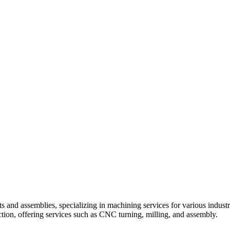
 and assemblies, specializing in machining services for various indust
tion, offering services such as CNC turning, milling, and assembly.