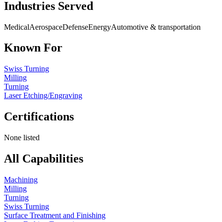
Industries Served
Medical
Aerospace
Defense
Energy
Automotive & transportation
Known For
Swiss Turning
Milling
Turning
Laser Etching/Engraving
Certifications
None listed
All Capabilities
Machining
Milling
Turning
Swiss Turning
Surface Treatment and Finishing