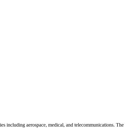
ries including aerospace, medical, and telecommunications. The