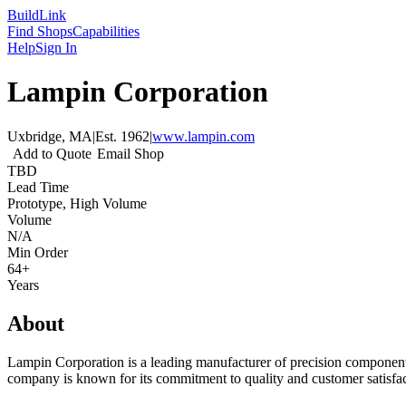
Build
Link
Find Shops
Capabilities
Help
Sign In
Lampin Corporation
Uxbridge, MA
|
Est.
1962
|
www.lampin.com
Add to Quote
Email Shop
TBD
Lead Time
Prototype, High Volume
Volume
N/A
Min Order
64+
Years
About
Lampin Corporation is a leading manufacturer of precision components
company is known for its commitment to quality and customer satisfac