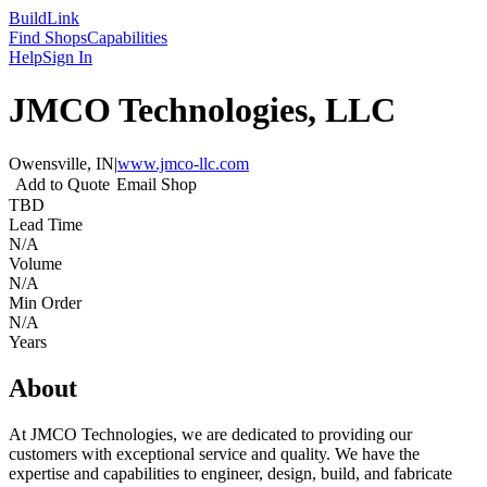
Build
Link
Find Shops
Capabilities
Help
Sign In
JMCO Technologies, LLC
Owensville, IN
|
www.jmco-llc.com
Add to Quote
Email Shop
TBD
Lead Time
N/A
Volume
N/A
Min Order
N/A
Years
About
At JMCO Technologies, we are dedicated to providing our
customers with exceptional service and quality. We have the
expertise and capabilities to engineer, design, build, and fabricate