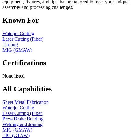
equipment, fixtures, and jigs that are tailored to meet your unique
assembly and processing challenges.
Known For
Waterjet Cutting
Laser Cutting (Fiber)
Turning
MIG (GMAW)
Certifications
None listed
All Capabilities
Sheet Metal Fabrication
Waterjet Cutting
Laser Cutting (Fiber)
Press Brake Bending
Welding and Joining
MIG (GMAW)
TIG (GTAW)