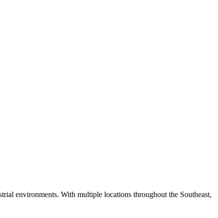
strial environments. With multiple locations throughout the Southeast,