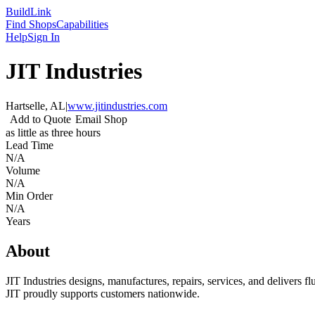
Build
Link
Find Shops
Capabilities
Help
Sign In
JIT Industries
Hartselle, AL
|
www.jitindustries.com
Add to Quote
Email Shop
as little as three hours
Lead Time
N/A
Volume
N/A
Min Order
N/A
Years
About
JIT Industries designs, manufactures, repairs, services, and delivers 
JIT proudly supports customers nationwide.