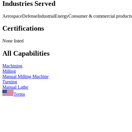
Industries Served
Aerospace
Defense
Industrial
Energy
Consumer & commercial products
Certifications
None listed
All Capabilities
Machining
Milling
Manual Milling Machine
Turning
Manual Lathe
Terms