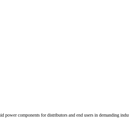
fluid power components for distributors and end users in demanding indu