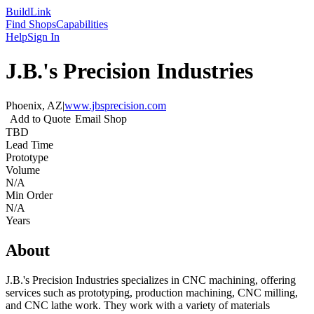
Build
Link
Find Shops
Capabilities
Help
Sign In
J.B.'s Precision Industries
Phoenix, AZ
|
www.jbsprecision.com
Add to Quote
Email Shop
TBD
Lead Time
Prototype
Volume
N/A
Min Order
N/A
Years
About
J.B.'s Precision Industries specializes in CNC machining, offering
services such as prototyping, production machining, CNC milling,
and CNC lathe work. They work with a variety of materials