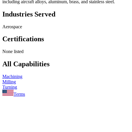
including aircraft alloys, aluminum, brass, and stainless steel.
Industries Served
Aerospace
Certifications
None listed
All Capabilities
Machining
Milling
Turning
Terms