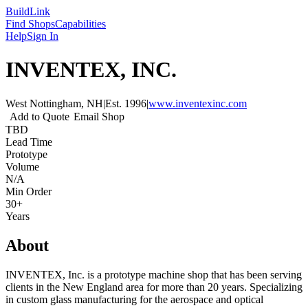
Build
Link
Find Shops
Capabilities
Help
Sign In
INVENTEX, INC.
West Nottingham, NH
|
Est.
1996
|
www.inventexinc.com
Add to Quote
Email Shop
TBD
Lead Time
Prototype
Volume
N/A
Min Order
30+
Years
About
INVENTEX, Inc. is a prototype machine shop that has been serving
clients in the New England area for more than 20 years. Specializing
in custom glass manufacturing for the aerospace and optical