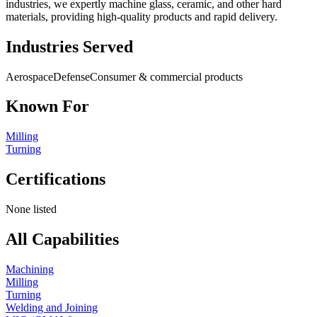
industries, we expertly machine glass, ceramic, and other hard
materials, providing high-quality products and rapid delivery.
Industries Served
Aerospace
Defense
Consumer & commercial products
Known For
Milling
Turning
Certifications
None listed
All Capabilities
Machining
Milling
Turning
Welding and Joining