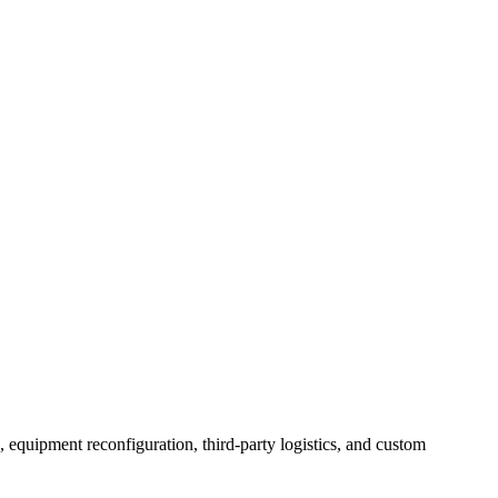
, equipment reconfiguration, third-party logistics, and custom