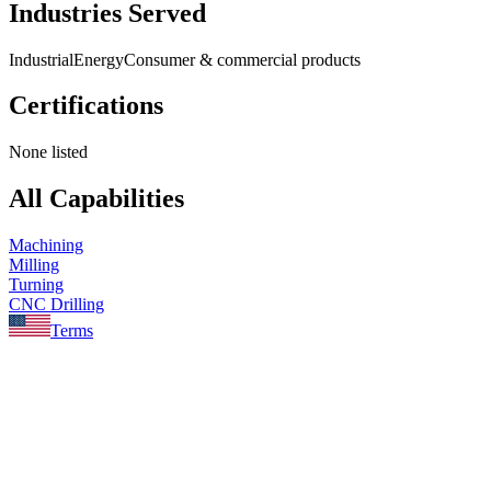
Industries Served
Industrial
Energy
Consumer & commercial products
Certifications
None listed
All Capabilities
Machining
Milling
Turning
CNC Drilling
Terms