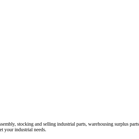
embly, stocking and selling industrial parts, warehousing surplus parts
t your industrial needs.