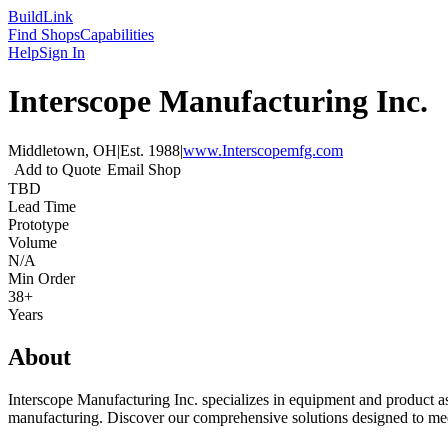
Build
Link
Find Shops
Capabilities
Help
Sign In
Interscope Manufacturing Inc.
Middletown, OH
|
Est.
1988
|
www.Interscopemfg.com
Add to Quote
Email Shop
TBD
Lead Time
Prototype
Volume
N/A
Min Order
38+
Years
About
Interscope Manufacturing Inc. specializes in equipment and product ass
manufacturing. Discover our comprehensive solutions designed to mee