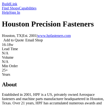
Build
Link
Find Shops
Capabilities
Help
Sign In
Houston Precision Fasteners
Houston, TX
|
Est.
2001
|
www.hpfasteners.com
Add to Quote
Email Shop
16-18w
Lead Time
N/A
Volume
N/A
Min Order
25+
Years
About
Established in 2001, HPF is a US, privately owned Aerospace
fasteners and machine parts manufacturer headquartered in Houston,
Texas. Over 21 years, HPF has accumulated numerous awards and