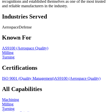
recognitions and established themselves as one of the most trusted
and reliable manufacturers in the industry.
Industries Served
Aerospace
Defense
Known For
AS9100 (Aerospace Quality)
Milling
Turning
Certifications
ISO 9001 (Quality Management)
AS9100 (Aerospace Quality)
All Capabilities
Machining
Milling
Turning