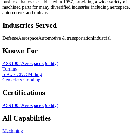
business that was established in 1957, providing a wide variety of
machined parts for many diversified industries including aerospace,
automotive, and military.
Industries Served
Defense
Aerospace
Automotive & transportation
Industrial
Known For
AS9100 (Aerospace Quality)
Turning
5-Axis CNC Milling
Centerless Grinding
Certifications
AS9100 (Aerospace Quality)
All Capabilities
Machining