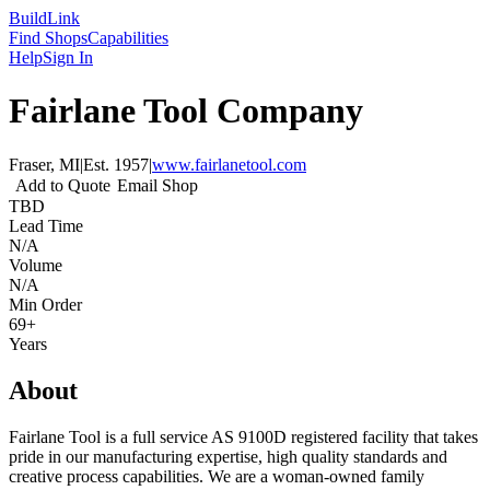
Build
Link
Find Shops
Capabilities
Help
Sign In
Fairlane Tool Company
Fraser, MI
|
Est.
1957
|
www.fairlanetool.com
Add to Quote
Email Shop
TBD
Lead Time
N/A
Volume
N/A
Min Order
69+
Years
About
Fairlane Tool is a full service AS 9100D registered facility that takes
pride in our manufacturing expertise, high quality standards and
creative process capabilities. We are a woman-owned family