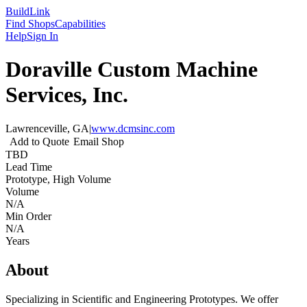
Build
Link
Find Shops
Capabilities
Help
Sign In
Doraville Custom Machine
Services, Inc.
Lawrenceville, GA
|
www.dcmsinc.com
Add to Quote
Email Shop
TBD
Lead Time
Prototype, High Volume
Volume
N/A
Min Order
N/A
Years
About
Specializing in Scientific and Engineering Prototypes. We offer