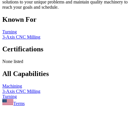
solutions to your unique problems and maintain quality machinery to
reach your goals and schedule.
Known For
Turning
3-Axis CNC Milling
Certifications
None listed
All Capabilities
Machining
3-Axis CNC Milling
Turning
Terms