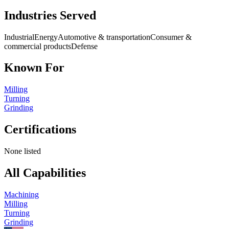
Industries Served
Industrial
Energy
Automotive & transportation
Consumer &
commercial products
Defense
Known For
Milling
Turning
Grinding
Certifications
None listed
All Capabilities
Machining
Milling
Turning
Grinding