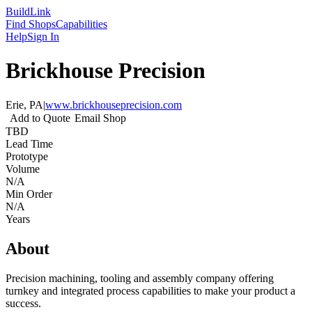
Build
Link
Find Shops
Capabilities
Help
Sign In
Brickhouse Precision
Erie, PA
|
www.brickhouseprecision.com
Add to Quote
Email Shop
TBD
Lead Time
Prototype
Volume
N/A
Min Order
N/A
Years
About
Precision machining, tooling and assembly company offering
turnkey and integrated process capabilities to make your product a
success.