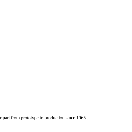
r part from prototype to production since 1965.