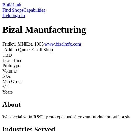
Build
Link
Find Shops
Capabilities
Help
Sign In
Bizal Manufacturing
Fridley, MN
|
Est.
1965
|
www.bizalmfg.com
Add to Quote
Email Shop
TBD
Lead Time
Prototype
Volume
N/A
Min Order
61+
Years
About
We specialize in R&D, prototype, and short-run production with a shor
Industries Served