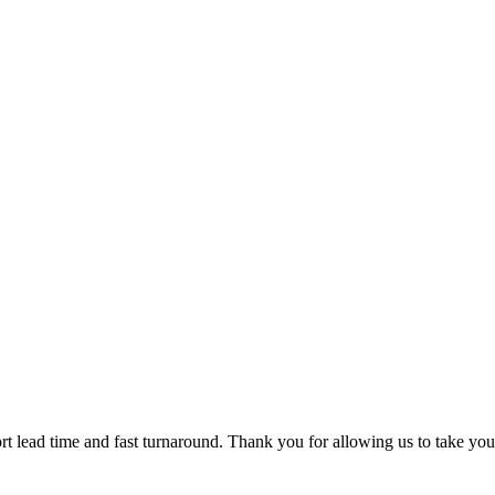
t lead time and fast turnaround. Thank you for allowing us to take you