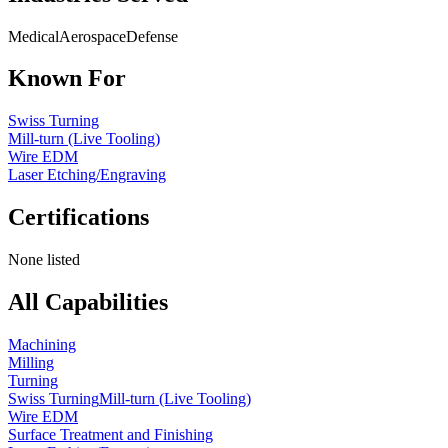
Medical
Aerospace
Defense
Known For
Swiss Turning
Mill-turn (Live Tooling)
Wire EDM
Laser Etching/Engraving
Certifications
None listed
All Capabilities
Machining
Milling
Turning
Swiss Turning
Mill-turn (Live Tooling)
Wire EDM
Surface Treatment and Finishing