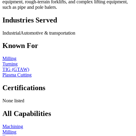
equipment, rough-terrain forklifts, and complex lifting equipment,
such as pipe and pole balers.
Industries Served
Industrial
Automotive & transportation
Known For
Milling
Turning
TIG (GTAW)
Plasma Cutting
Certifications
None listed
All Capabilities
Machining
Milling