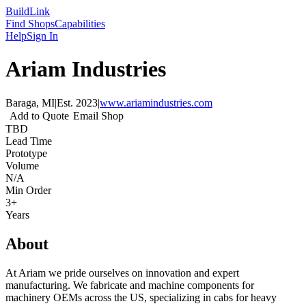
Build
Link
Find Shops
Capabilities
Help
Sign In
Ariam Industries
Baraga, MI
|
Est.
2023
|
www.ariamindustries.com
Add to Quote
Email Shop
TBD
Lead Time
Prototype
Volume
N/A
Min Order
3+
Years
About
At Ariam we pride ourselves on innovation and expert
manufacturing. We fabricate and machine components for
machinery OEMs across the US, specializing in cabs for heavy