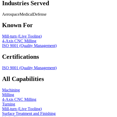
Industries Served
Aerospace
Medical
Defense
Known For
Mill-turn (Live Tooling)
4-Axis CNC Milling
ISO 9001 (Quality Management)
Certifications
ISO 9001 (Quality Management)
All Capabilities
Machining
Milling
4-Axis CNC Milling
Turning
Mill-turn (Live Tooling)
Surface Treatment and Finishing