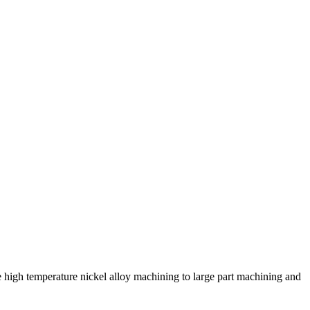
high temperature nickel alloy machining to large part machining and