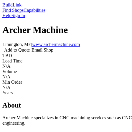
Build
Link
Find Shops
Capabilities
Help
Sign In
Archer Machine
Limington, ME
|
www.archermachine.com
Add to Quote
Email Shop
TBD
Lead Time
N/A
Volume
N/A
Min Order
N/A
Years
About
Archer Machine specializes in CNC machining services such as CNC mi
engineering.