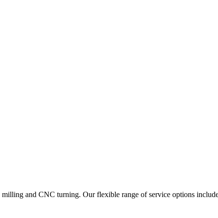
lling and CNC turning. Our flexible range of service options include 