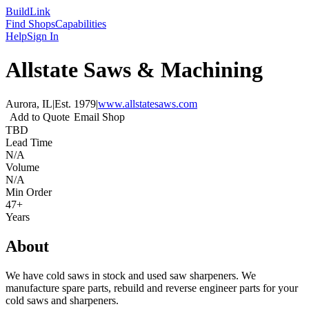
Build
Link
Find Shops
Capabilities
Help
Sign In
Allstate Saws & Machining
Aurora, IL
|
Est.
1979
|
www.allstatesaws.com
Add to Quote
Email Shop
TBD
Lead Time
N/A
Volume
N/A
Min Order
47+
Years
About
We have cold saws in stock and used saw sharpeners. We
manufacture spare parts, rebuild and reverse engineer parts for your
cold saws and sharpeners.