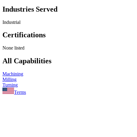
Industries Served
Industrial
Certifications
None listed
All Capabilities
Machining
Milling
Turning
Terms