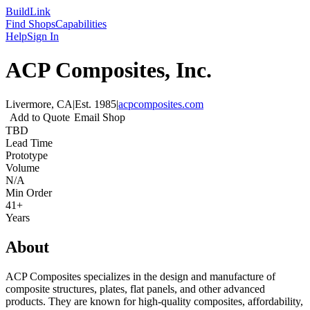
Build
Link
Find Shops
Capabilities
Help
Sign In
ACP Composites, Inc.
Livermore, CA
|
Est.
1985
|
acpcomposites.com
Add to Quote
Email Shop
TBD
Lead Time
Prototype
Volume
N/A
Min Order
41+
Years
About
ACP Composites specializes in the design and manufacture of
composite structures, plates, flat panels, and other advanced
products. They are known for high-quality composites, affordability,