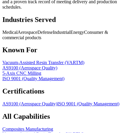
and a proven track record of meeting delivery and production
schedules.
Industries Served
Medical
Aerospace
Defense
Industrial
Energy
Consumer &
commercial products
Known For
Vacuum-Assisted Resin Transfer (VARTM)
AS9100 (Aerospace Quality)
5-Axis CNC Milling
ISO 9001 (Quality Management)
Certifications
AS9100 (Aerospace Quality)
ISO 9001 (Quality Management)
All Capabilities
Composites Manufacturing