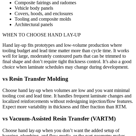
Composite fairings and radomes
Vehicle body panels
Covers, hoods, and enclosures
Tooling and composite molds
Architectural panels
WHEN TO CHOOSE
HAND LAY-UP
Hand lay-up fits prototypes and low-volume production where
tooling budget and lead time matter more than cycle time. It works
well for large, moderately contoured parts that can be trimmed to
final shape and don’t require tight thickness control. It’s also a good
choice when laminate schedules may change during development.
vs
Resin Transfer Molding
Choose hand lay-up when volumes are low and you want minimal
tooling cost and lead time. It handles frequent laminate changes and
localized reinforcements without redesigning injection/flow features.
Expect more variability in thickness and fiber fraction than RTM.
vs
Vacuum-Assisted Resin Transfer (VARTM)
Choose hand lay-up when you don’t want the added setup of
bagging, plumbing, and flow media, or the part geometry makes