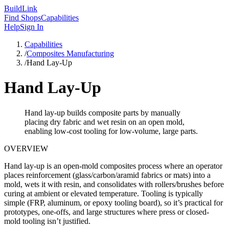
Build
Link
Find Shops
Capabilities
Help
Sign In
Capabilities
/
Composites Manufacturing
/
Hand Lay-Up
Hand Lay-Up
Hand lay-up builds composite parts by manually
placing dry fabric and wet resin on an open mold,
enabling low-cost tooling for low-volume, large parts.
OVERVIEW
Hand lay-up is an open-mold composites process where an operator
places reinforcement (glass/carbon/aramid fabrics or mats) into a
mold, wets it with resin, and consolidates with rollers/brushes before
curing at ambient or elevated temperature. Tooling is typically
simple (FRP, aluminum, or epoxy tooling board), so it’s practical for
prototypes, one-offs, and large structures where press or closed-
mold tooling isn’t justified.