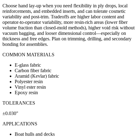
Choose hand lay-up when you need flexibility in ply drops, local
reinforcements, and embedded inserts, and can tolerate cosmetic
variability and post-trim. Tradeoffs are higher labor content and
operator-to-operator variability, more resin-rich areas (lower fiber
volume fraction than closed-mold methods), higher void risk without
vacuum bagging, and looser dimensional control—especially on
thickness and free edges. Plan on trimming, drilling, and secondary
bonding for assemblies.
COMMON MATERIALS
E-glass fabric
Carbon fiber fabric
Aramid (Kevlar) fabric
Polyester resin
Vinyl ester resin
Epoxy resin
TOLERANCES
±0.030"
APPLICATIONS
Boat hulls and decks