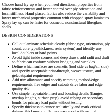
Choose hand lay-up when you need directional properties from
fabric reinforcements and better control over ply orientation and
local stiffness. Hand-placed fabrics also reduce the variability and
lower mechanical properties common with chopped spray laminates.
Spray lay-up can be faster for cosmetic, nonstructural fiberglass
shells.
DESIGN CONSIDERATIONS
Call out laminate schedule clearly (fabric type, orientation, ply
count, core type/thickness, resin system) and identify any
local doublers or hard points
Avoid tight inside corners and deep draws; add radii and draft
so fabric can conform without bridging and wrinkles
Define which surfaces are cosmetic (tool-side vs bag/air-side)
and specify acceptable print-through, weave texture, and
gelcoat/paint requirements
Add trim allowance and specify trimming method/edge
requirements; free edges and cutouts drive labor and edge
quality risk
Use simple, repeatable insert and bonding details (flanges,
overlap lengths, surface prep); avoid relying on secondary
bonds for primary load paths without testing
Specify thickness tolerance realistically and mark critical
datums; thickness and flatness vary most with manual