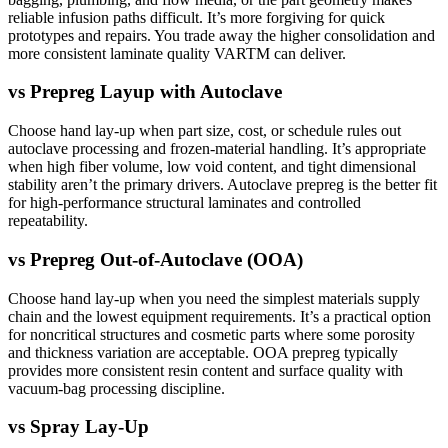
reliable infusion paths difficult. It’s more forgiving for quick
prototypes and repairs. You trade away the higher consolidation and
more consistent laminate quality VARTM can deliver.
vs
Prepreg Layup with Autoclave
Choose hand lay-up when part size, cost, or schedule rules out
autoclave processing and frozen-material handling. It’s appropriate
when high fiber volume, low void content, and tight dimensional
stability aren’t the primary drivers. Autoclave prepreg is the better fit
for high-performance structural laminates and controlled
repeatability.
vs
Prepreg Out-of-Autoclave (OOA)
Choose hand lay-up when you need the simplest materials supply
chain and the lowest equipment requirements. It’s a practical option
for noncritical structures and cosmetic parts where some porosity
and thickness variation are acceptable. OOA prepreg typically
provides more consistent resin content and surface quality with
vacuum-bag processing discipline.
vs
Spray Lay-Up