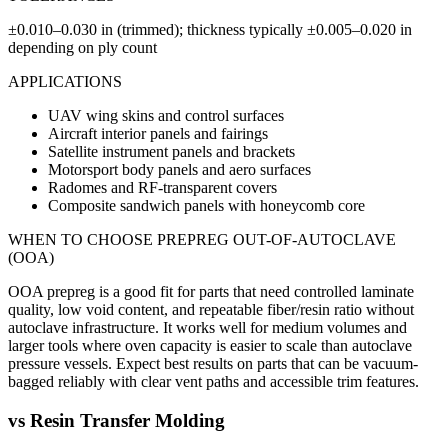
±0.010–0.030 in (trimmed); thickness typically ±0.005–0.020 in
depending on ply count
APPLICATIONS
UAV wing skins and control surfaces
Aircraft interior panels and fairings
Satellite instrument panels and brackets
Motorsport body panels and aero surfaces
Radomes and RF-transparent covers
Composite sandwich panels with honeycomb core
WHEN TO CHOOSE
PREPREG OUT-OF-AUTOCLAVE
(OOA)
OOA prepreg is a good fit for parts that need controlled laminate
quality, low void content, and repeatable fiber/resin ratio without
autoclave infrastructure. It works well for medium volumes and
larger tools where oven capacity is easier to scale than autoclave
pressure vessels. Expect best results on parts that can be vacuum-
bagged reliably with clear vent paths and accessible trim features.
vs
Resin Transfer Molding