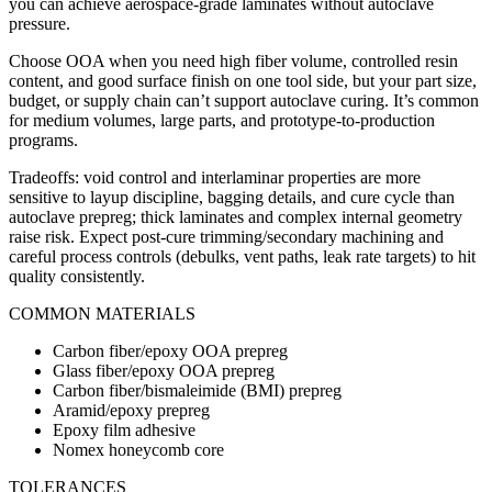
you can achieve aerospace-grade laminates without autoclave
pressure.
Choose OOA when you need high fiber volume, controlled resin
content, and good surface finish on one tool side, but your part size,
budget, or supply chain can’t support autoclave curing. It’s common
for medium volumes, large parts, and prototype-to-production
programs.
Tradeoffs: void control and interlaminar properties are more
sensitive to layup discipline, bagging details, and cure cycle than
autoclave prepreg; thick laminates and complex internal geometry
raise risk. Expect post-cure trimming/secondary machining and
careful process controls (debulks, vent paths, leak rate targets) to hit
quality consistently.
COMMON MATERIALS
Carbon fiber/epoxy OOA prepreg
Glass fiber/epoxy OOA prepreg
Carbon fiber/bismaleimide (BMI) prepreg
Aramid/epoxy prepreg
Epoxy film adhesive
Nomex honeycomb core
TOLERANCES