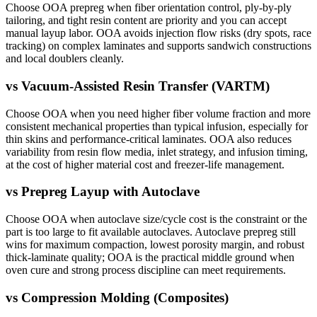
Choose OOA prepreg when fiber orientation control, ply-by-ply
tailoring, and tight resin content are priority and you can accept
manual layup labor. OOA avoids injection flow risks (dry spots, race
tracking) on complex laminates and supports sandwich constructions
and local doublers cleanly.
vs
Vacuum-Assisted Resin Transfer (VARTM)
Choose OOA when you need higher fiber volume fraction and more
consistent mechanical properties than typical infusion, especially for
thin skins and performance-critical laminates. OOA also reduces
variability from resin flow media, inlet strategy, and infusion timing,
at the cost of higher material cost and freezer-life management.
vs
Prepreg Layup with Autoclave
Choose OOA when autoclave size/cycle cost is the constraint or the
part is too large to fit available autoclaves. Autoclave prepreg still
wins for maximum compaction, lowest porosity margin, and robust
thick-laminate quality; OOA is the practical middle ground when
oven cure and strong process discipline can meet requirements.
vs
Compression Molding (Composites)