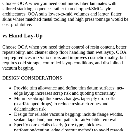
Choose OOA when you need continuous-fiber laminates with
tailored stacking sequences rather than chopped/SMC-style
architectures. OOA suits lower-to-mid volumes and larger, flatter
skins where matched-metal tooling and high press tonnage would be
cost-prohibitive.
vs
Hand Lay-Up
Choose OOA when you need tighter control of resin content, better
repeatability, and cleaner shop-floor handling than wet layup. OOA
prepreg reduces mix/ratio errors and improves cosmetic quality, but
requires cold storage, controlled layup conditions, and disciplined
vacuum bagging.
DESIGN CONSIDERATIONS
Provide trim allowance and define trim datum surfaces; net-
edge layup increases scrap risk and quoting uncertainty
Minimize abrupt thickness changes; taper ply drop-offs
(scarf/stepped drops) to reduce resin-rich zones and
delamination risk
Design for reliable vacuum bagging: include flange widths,
sealant tape land, and vent paths for air/volatile removal
Specify core details clearly (core type, thickness,
perforation/venting, edge closeout method) to avoid rework