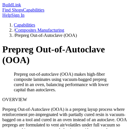
Build
Link
Find Shops
Capabilities
Help
Sign In
Capabilities
/
Composites Manufacturing
/
Prepreg Out-of-Autoclave (OOA)
Prepreg Out-of-Autoclave
(OOA)
Prepreg out-of-autoclave (OOA) makes high-fiber
composite laminates using vacuum-bagged prepreg
cured in an oven, balancing performance with lower
capital than autoclaves.
OVERVIEW
Prepreg Out-of-Autoclave (OOA) is a prepreg layup process where
reinforcement pre-impregnated with partially cured resin is vacuum-
bagged on a tool and cured in an oven instead of an autoclave. OOA
prepregs are formulated to vent air/volatiles under full vacuum so