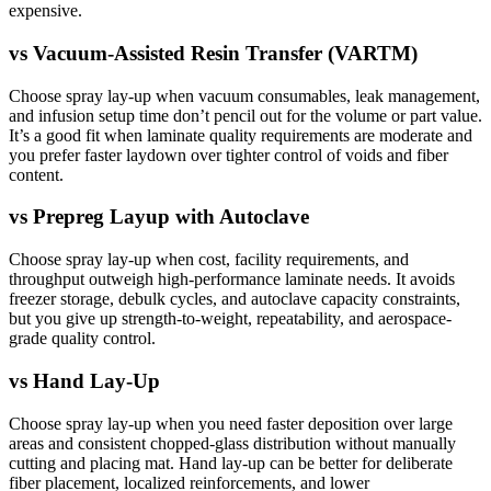
expensive.
vs
Vacuum-Assisted Resin Transfer (VARTM)
Choose spray lay-up when vacuum consumables, leak management,
and infusion setup time don’t pencil out for the volume or part value.
It’s a good fit when laminate quality requirements are moderate and
you prefer faster laydown over tighter control of voids and fiber
content.
vs
Prepreg Layup with Autoclave
Choose spray lay-up when cost, facility requirements, and
throughput outweigh high-performance laminate needs. It avoids
freezer storage, debulk cycles, and autoclave capacity constraints,
but you give up strength-to-weight, repeatability, and aerospace-
grade quality control.
vs
Hand Lay-Up
Choose spray lay-up when you need faster deposition over large
areas and consistent chopped-glass distribution without manually
cutting and placing mat. Hand lay-up can be better for deliberate
fiber placement, localized reinforcements, and lower