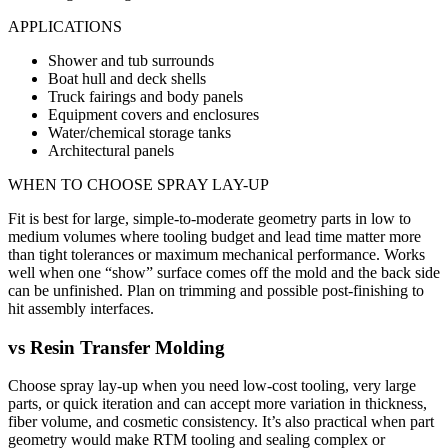
APPLICATIONS
Shower and tub surrounds
Boat hull and deck shells
Truck fairings and body panels
Equipment covers and enclosures
Water/chemical storage tanks
Architectural panels
WHEN TO CHOOSE
SPRAY LAY-UP
Fit is best for large, simple-to-moderate geometry parts in low to
medium volumes where tooling budget and lead time matter more
than tight tolerances or maximum mechanical performance. Works
well when one “show” surface comes off the mold and the back side
can be unfinished. Plan on trimming and possible post-finishing to
hit assembly interfaces.
vs
Resin Transfer Molding
Choose spray lay-up when you need low-cost tooling, very large
parts, or quick iteration and can accept more variation in thickness,
fiber volume, and cosmetic consistency. It’s also practical when part
geometry would make RTM tooling and sealing complex or