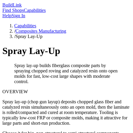
Build
Link
Find Shops
Capabilities
Help
Sign In
Capabilities
/
Composites Manufacturing
/
Spray Lay-Up
Spray Lay-Up
Spray lay-up builds fiberglass composite parts by
spraying chopped roving and catalyzed resin onto open
molds for fast, low-cost large shapes with moderate
control.
OVERVIEW
Spray lay-up (chop gun layup) deposits chopped glass fiber and
catalyzed resin simultaneously onto an open mold, then the laminate
is rolled/compacted and cured at room temperature. Tooling is
typically low-cost FRP or composite molds, making it attractive for
large parts and short-run production.