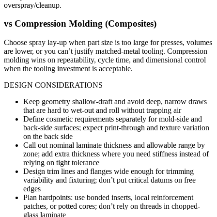
overspray/cleanup.
vs
Compression Molding (Composites)
Choose spray lay-up when part size is too large for presses, volumes
are lower, or you can’t justify matched-metal tooling. Compression
molding wins on repeatability, cycle time, and dimensional control
when the tooling investment is acceptable.
DESIGN CONSIDERATIONS
Keep geometry shallow-draft and avoid deep, narrow draws
that are hard to wet-out and roll without trapping air
Define cosmetic requirements separately for mold-side and
back-side surfaces; expect print-through and texture variation
on the back side
Call out nominal laminate thickness and allowable range by
zone; add extra thickness where you need stiffness instead of
relying on tight tolerance
Design trim lines and flanges wide enough for trimming
variability and fixturing; don’t put critical datums on free
edges
Plan hardpoints: use bonded inserts, local reinforcement
patches, or potted cores; don’t rely on threads in chopped-
glass laminate