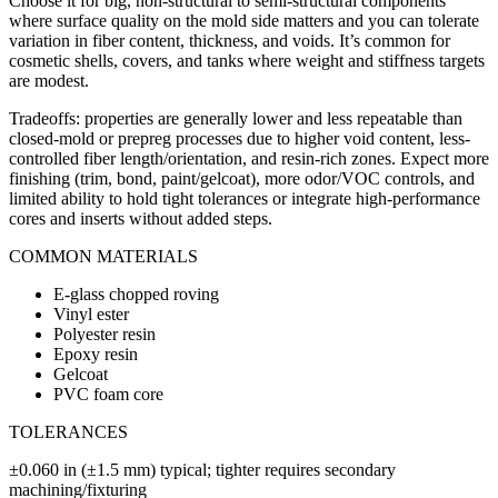
Choose it for big, non-structural to semi-structural components
where surface quality on the mold side matters and you can tolerate
variation in fiber content, thickness, and voids. It’s common for
cosmetic shells, covers, and tanks where weight and stiffness targets
are modest.
Tradeoffs: properties are generally lower and less repeatable than
closed-mold or prepreg processes due to higher void content, less-
controlled fiber length/orientation, and resin-rich zones. Expect more
finishing (trim, bond, paint/gelcoat), more odor/VOC controls, and
limited ability to hold tight tolerances or integrate high-performance
cores and inserts without added steps.
COMMON MATERIALS
E-glass chopped roving
Vinyl ester
Polyester resin
Epoxy resin
Gelcoat
PVC foam core
TOLERANCES
±0.060 in (±1.5 mm) typical; tighter requires secondary
machining/fixturing