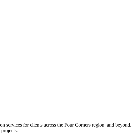
services for clients across the Four Corners region, and beyond.
 projects.