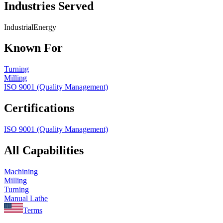
Industries Served
Industrial
Energy
Known For
Turning
Milling
ISO 9001 (Quality Management)
Certifications
ISO 9001 (Quality Management)
All Capabilities
Machining
Milling
Turning
Manual Lathe
Terms