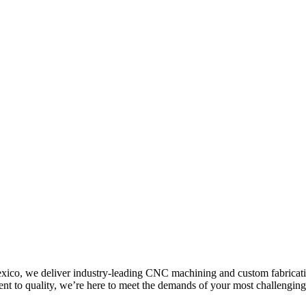
co, we deliver industry-leading CNC machining and custom fabrication 
ent to quality, we’re here to meet the demands of your most challenging