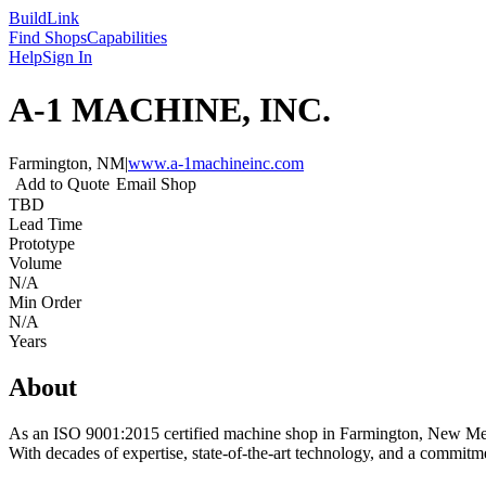
Build
Link
Find Shops
Capabilities
Help
Sign In
A-1 MACHINE, INC.
Farmington, NM
|
www.a-1machineinc.com
Add to Quote
Email Shop
TBD
Lead Time
Prototype
Volume
N/A
Min Order
N/A
Years
About
As an ISO 9001:2015 certified machine shop in Farmington, New Mexi
With decades of expertise, state-of-the-art technology, and a commitm